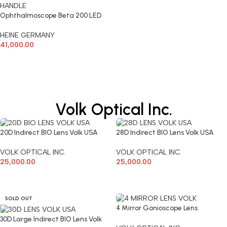
Ophthalmoscope Beta 200 LED
With Large Battery Handle
HEINE GERMANY
41,000.00
ADD TO CART
Volk Optical Inc.
20D Indirect BIO Lens Volk USA
28D Indirect BIO Lens Volk USA
VOLK OPTICAL INC.
VOLK OPTICAL INC.
25,000.00
25,000.00
ADD TO CART
ADD TO CART
SOLD OUT
4 Mirror Gonioscope Lens
(VG4LNF)
30D Large Indirect BIO Lens Volk