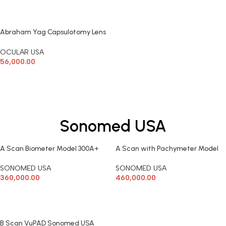
ADD TO CART
ADD TO CART
Abraham Yag Capsulotomy Lens
Ocular
OCULAR USA
56,000.00
ADD TO CART
Sonomed USA
A Scan Biometer Model 300A+
A Scan with Pachymeter Model
Sonomed USA
300AP+ Sonomed USA
SONOMED USA
SONOMED USA
360,000.00
460,000.00
ADD TO CART
ADD TO CART
B Scan VuPAD Sonomed USA