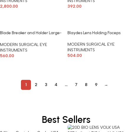
INSTRUMENTS
INSTRUMENTS
2,800.00
392.00
ADD TO CART
ADD TO CART
Blade Breaker and Holder Large-
Blaydes Lens Holding Foceps
Castroviejo Modern Surgical
MODERN SURGICAL EYE
MODERN SURGICAL EYE
INSTRUMENTS
INSTRUMENTS
504.00
560.00
ADD TO CART
ADD TO CART
1
2
3
4
…
7
8
9
→
Best Sellers