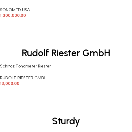
SONOMED USA
1,300,000.00
ADD TO CART
Rudolf Riester GmbH
Schitoz Tonometer Riester
Germany
RUDOLF RIESTER GMBH
13,000.00
ADD TO CART
Sturdy