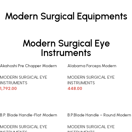
Modern Surgical Equipments
Modern Surgical Eye
Instruments
Akahoshi Pre Chopper Modern
Alabama Forceps Modern
Surgical
Surgical
MODERN SURGICAL EYE
MODERN SURGICAL EYE
INSTRUMENTS
INSTRUMENTS
1,792.00
448.00
ADD TO CART
ADD TO CART
B.P. Blade Handle-Flat Modern
B.P.Blade Handle – Round Modern
Surgical
Surgical
MODERN SURGICAL EYE
MODERN SURGICAL EYE