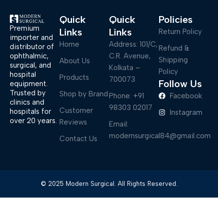
Quick
Quick
Policies
Premium
Links
Links
Return Policy
importer and
Home
Address: 101/C,
distributor of
Refund &
ophthalmic,
C.R. Avenue,
Shipping
About Us
surgical, and
Kolkata –
Policy
hospital
Products
700073
Follow Us
equipment.
Trusted by
Shop by Brand
Phone: +91
Facebook
clinics and
98303 02017
Customer
hospitals for
Instagram
over 20 years.
Reviews
Email:
modernsurgical84@gmail.com
Contact Us
© 2025 Modern Surgical. All Rights Reserved.