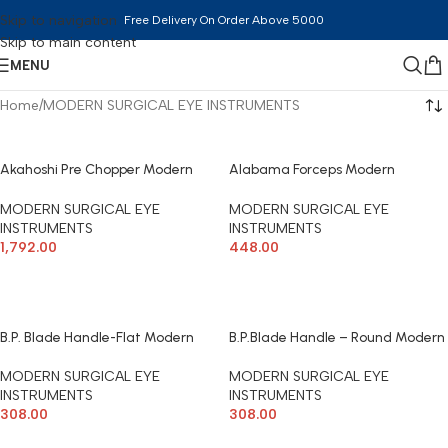
Skip to navigation
Free Delivery On Order Above 5000
Skip to main content
MENU
Home
MODERN SURGICAL EYE INSTRUMENTS
Akahoshi Pre Chopper Modern
Alabama Forceps Modern
Surgical
Surgical
MODERN SURGICAL EYE
MODERN SURGICAL EYE
INSTRUMENTS
INSTRUMENTS
1,792.00
448.00
ADD TO CART
ADD TO CART
B.P. Blade Handle-Flat Modern
B.P.Blade Handle – Round Modern
Surgical
Surgical
MODERN SURGICAL EYE
MODERN SURGICAL EYE
INSTRUMENTS
INSTRUMENTS
308.00
308.00
ADD TO CART
ADD TO CART