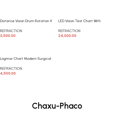
ADD TO CART
READ MORE
Distance Vision Drum Rotation 4
LED Vision Test Chart With
side Modern
Remote TV Modern Surgical
REFRACTION
REFRACTION
3,500.00
24,000.00
ADD TO CART
ADD TO CART
Logmar Chart Modern Surgical
REFRACTION
4,500.00
ADD TO CART
Chaxu-Phaco