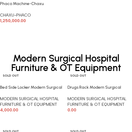
Phaco Machine-Chaxu
CHAXU-PHACO
1,250,000.00
ADD TO CART
Modern Surgical Hospital
Furniture & OT Equipment
SOLD OUT
SOLD OUT
Bed Side Locker Modern Surgical
Drugs Rack Modern Surgical
MODERN SURGICAL HOSPITAL
MODERN SURGICAL HOSPITAL
FURNITURE & OT EQUIPMENT
FURNITURE & OT EQUIPMENT
4,000.00
0.00
READ MORE
READ MORE
SOLD OUT
SOLD OUT