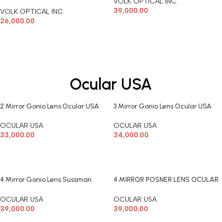
VOLK OPTICAL INC.
39,000.00
VOLK OPTICAL INC.
26,000.00
ADD TO CART
READ MORE
Ocular USA
2 Mirror Gonio Lens Ocular USA
3 Mirror Gonio Lens Ocular USA
OCULAR USA
OCULAR USA
33,000.00
34,000.00
ADD TO CART
ADD TO CART
4 Mirror Gonio Lens Sussman
4 MIRROR POSNER LENS OCULAR
Ocular USA
USA
OCULAR USA
OCULAR USA
39,000.00
39,000.00