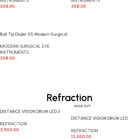
INSTRUMENTS
INSTRUMENTS
308.00
308.00
ADD TO CART
ADD TO CART
Ball Tip Dialer SS Modern Surgical
MODERN SURGICAL EYE
INSTRUMENTS
308.00
ADD TO CART
Refraction
SOLD OUT
DISTANCE VISION DRUM LED 3
PLATE
DISTANCE VISION DRUM LED
REFRACTION
REMOTE
3,500.00
REFRACTION
13,000.00