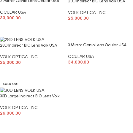
2 Mirror Gonio Lens Ocular USA
20D Indirect BIO Lens Volk USA
OCULAR USA
VOLK OPTICAL INC.
33,000.00
25,000.00
ADD TO CART
ADD TO CART
3 Mirror Gonio Lens Ocular USA
28D Indirect BIO Lens Volk USA
OCULAR USA
VOLK OPTICAL INC.
34,000.00
25,000.00
ADD TO CART
ADD TO CART
SOLD OUT
30D Large Indirect BIO Lens Volk
VOLK OPTICAL INC.
26,000.00
READ MORE