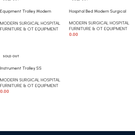
Equipment Trolley Modern
Hospital Bed Modern Surgical
Surgical
MODERN SURGICAL HOSPITAL
MODERN SURGICAL HOSPITAL
FURNITURE & OT EQUIPMENT
FURNITURE & OT EQUIPMENT
0.00
READ MORE
READ MORE
SOLD OUT
Instrument Trolley SS
MODERN SURGICAL HOSPITAL
FURNITURE & OT EQUIPMENT
0.00
READ MORE