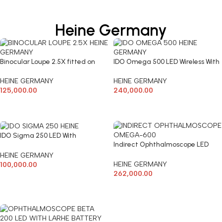
Heine Germany
Binocular Loupe 2.5X fitted on
IDO Omega 500 LED Wireless With
Headband working Distance
Battery & Charger
420mm
HEINE GERMANY
HEINE GERMANY
125,000.00
240,000.00
ADD TO CART
ADD TO CART
IDO Sigma 250 LED With
Indirect Ophthalmoscope LED
Rechargeable Battery & Charger-
OMEGA 600 Wireless Heine
Heine
HEINE GERMANY
HEINE GERMANY
100,000.00
262,000.00
ADD TO CART
ADD TO CART