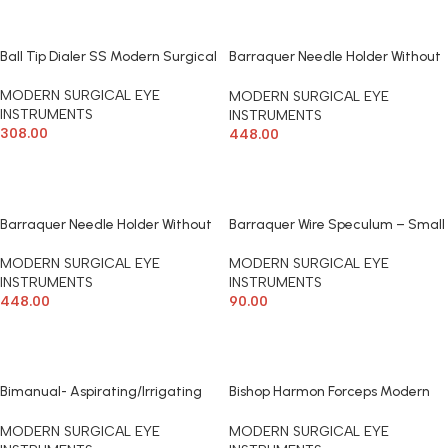
Ball Tip Dialer SS Modern Surgical
Barraquer Needle Holder Without
Lock Modern Surgical
MODERN SURGICAL EYE
MODERN SURGICAL EYE
INSTRUMENTS
INSTRUMENTS
308.00
448.00
ADD TO CART
ADD TO CART
Barraquer Needle Holder Without
Barraquer Wire Speculum – Small
Lock-Micro Modern Surgical
(Child) Modern Surgical
MODERN SURGICAL EYE
MODERN SURGICAL EYE
INSTRUMENTS
INSTRUMENTS
448.00
90.00
ADD TO CART
ADD TO CART
Bimanual- Aspirating/Irrigating
Bishop Harmon Forceps Modern
Set ( Pair) 23 Gauge Curved
Surgical
Modern Surgical
MODERN SURGICAL EYE
MODERN SURGICAL EYE