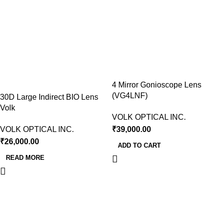
4 Mirror Gonioscope Lens
(VG4LNF)
30D Large Indirect BIO Lens
Volk
VOLK OPTICAL INC.
VOLK OPTICAL INC.
₹
39,000.00
₹
26,000.00
ADD TO CART
READ MORE