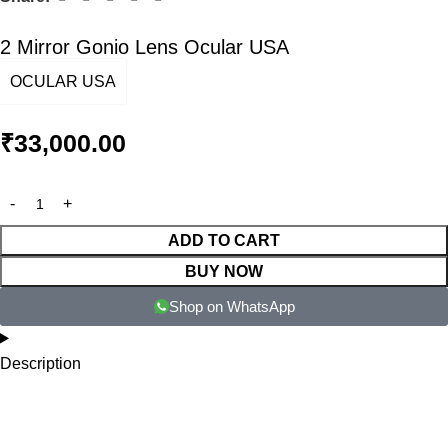
2 Mirror Gonio Lens Ocular USA
OCULAR USA
₹
33,000.00
ADD TO CART
BUY NOW
Shop on WhatsApp
Description