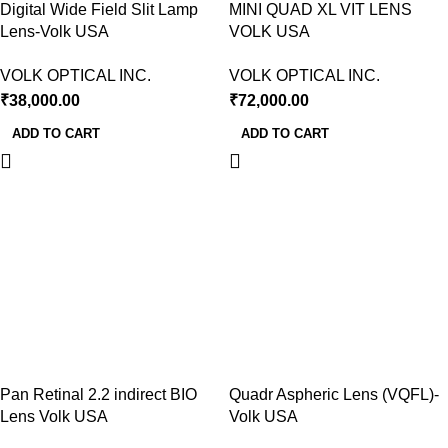
Digital Wide Field Slit Lamp
MINI QUAD XL VIT LENS
Lens-Volk USA
VOLK USA
VOLK OPTICAL INC.
VOLK OPTICAL INC.
₹
38,000.00
₹
72,000.00
ADD TO CART
ADD TO CART
Pan Retinal 2.2 indirect BIO
Quadr Aspheric Lens (VQFL)-
Lens Volk USA
Volk USA