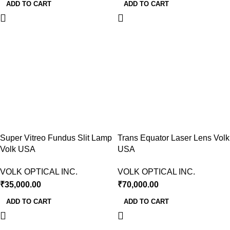
ADD TO CART
ADD TO CART
Super Vitreo Fundus Slit Lamp
Trans Equator Laser Lens Volk
Volk USA
USA
VOLK OPTICAL INC.
VOLK OPTICAL INC.
₹
35,000.00
₹
70,000.00
ADD TO CART
ADD TO CART