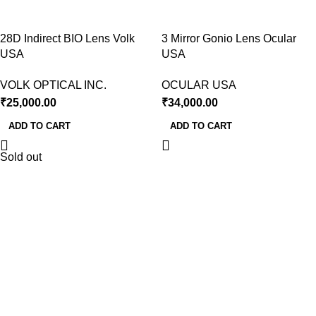
28D Indirect BIO Lens Volk
3 Mirror Gonio Lens Ocular
USA
USA
VOLK OPTICAL INC.
OCULAR USA
₹
25,000.00
₹
34,000.00
ADD TO CART
ADD TO CART
Sold out