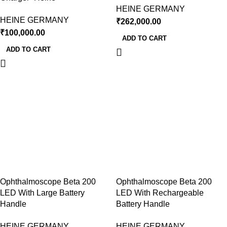
HEINE GERMANY
HEINE GERMANY
₹
262,000.00
₹
100,000.00
ADD TO CART
ADD TO CART
Ophthalmoscope Beta 200
Ophthalmoscope Beta 200
LED With Large Battery
LED With Rechargeable
Handle
Battery Handle
HEINE GERMANY
HEINE GERMANY