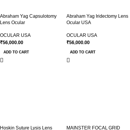
Abraham Yag Capsulotomy
Abraham Yag Iridectomy Lens
Lens Ocular
Ocular USA
OCULAR USA
OCULAR USA
₹
56,000.00
₹
56,000.00
ADD TO CART
ADD TO CART
Hoskin Suture Lysis Lens
MAINSTER FOCAL GRID