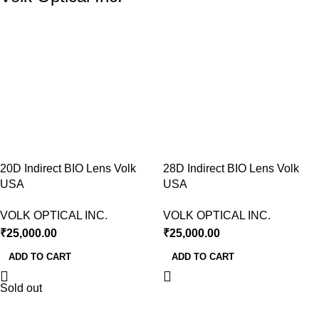
20D Indirect BIO Lens Volk
28D Indirect BIO Lens Volk
USA
USA
VOLK OPTICAL INC.
VOLK OPTICAL INC.
₹
25,000.00
₹
25,000.00
ADD TO CART
ADD TO CART
Sold out