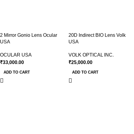
2 Mirror Gonio Lens Ocular
20D Indirect BIO Lens Volk
USA
USA
OCULAR USA
VOLK OPTICAL INC.
₹
33,000.00
₹
25,000.00
ADD TO CART
ADD TO CART