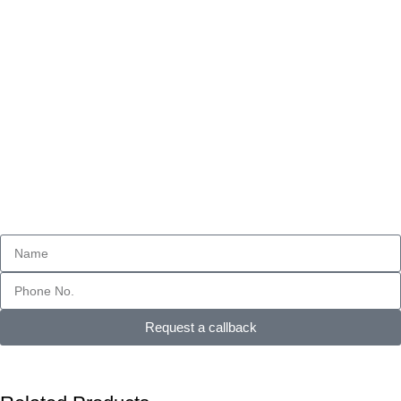
Request a callback