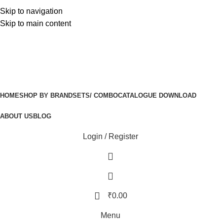
Free Delivery On Order Above 5000
Skip to navigation
Free Delivery On Order Above 5000
Skip to main content
HOME
SHOP BY BRAND
SETS/ COMBO
CATALOGUE DOWNLOAD
ABOUT US
BLOG
Login / Register
₹
0.00
Menu