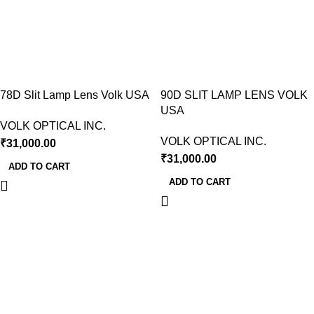
78D Slit Lamp Lens Volk USA
90D SLIT LAMP LENS VOLK
USA
VOLK OPTICAL INC.
VOLK OPTICAL INC.
₹
31,000.00
₹
31,000.00
ADD TO CART
ADD TO CART