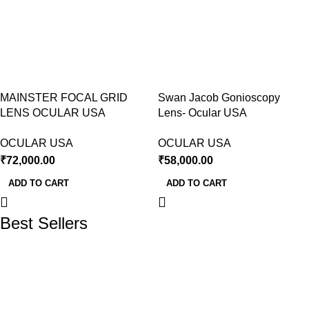
MAINSTER FOCAL GRID
Swan Jacob Gonioscopy
LENS OCULAR USA
Lens- Ocular USA
OCULAR USA
OCULAR USA
₹
72,000.00
₹
58,000.00
ADD TO CART
ADD TO CART
Best Sellers