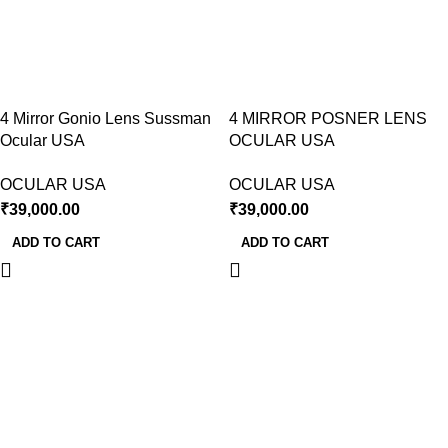
4 Mirror Gonio Lens Sussman
4 MIRROR POSNER LENS
Ocular USA
OCULAR USA
OCULAR USA
OCULAR USA
₹
39,000.00
₹
39,000.00
ADD TO CART
ADD TO CART