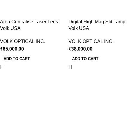
Area Centralise Laser Lens
Digital High Mag Slit Lamp
Volk USA
Volk USA
VOLK OPTICAL INC.
VOLK OPTICAL INC.
₹
65,000.00
₹
38,000.00
ADD TO CART
ADD TO CART