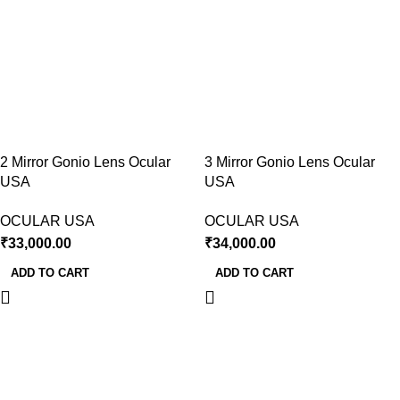
2 Mirror Gonio Lens Ocular
3 Mirror Gonio Lens Ocular
USA
USA
OCULAR USA
OCULAR USA
₹
33,000.00
₹
34,000.00
ADD TO CART
ADD TO CART