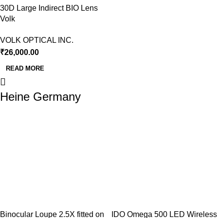
30D Large Indirect BIO Lens
Volk
VOLK OPTICAL INC.
₹
26,000.00
READ MORE
Heine Germany
Binocular Loupe 2.5X fitted on
IDO Omega 500 LED Wireless