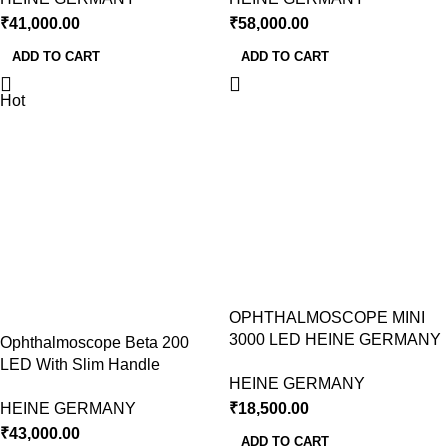
₹
41,000.00
₹
58,000.00
ADD TO CART
ADD TO CART
Hot
OPHTHALMOSCOPE MINI
3000 LED HEINE GERMANY
Ophthalmoscope Beta 200
LED With Slim Handle
HEINE GERMANY
HEINE GERMANY
₹
18,500.00
₹
43,000.00
ADD TO CART