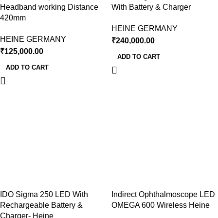
Headband working Distance
With Battery & Charger
420mm
HEINE GERMANY
HEINE GERMANY
₹
240,000.00
₹
125,000.00
ADD TO CART
ADD TO CART
IDO Sigma 250 LED With
Indirect Ophthalmoscope LED
Rechargeable Battery &
OMEGA 600 Wireless Heine
Charger- Heine