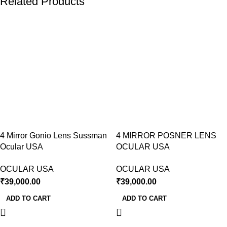
Related Products
4 Mirror Gonio Lens Sussman
4 MIRROR POSNER LENS
Ocular USA
OCULAR USA
OCULAR USA
OCULAR USA
₹
39,000.00
₹
39,000.00
ADD TO CART
ADD TO CART