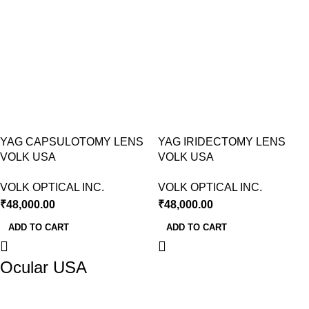
YAG CAPSULOTOMY LENS
YAG IRIDECTOMY LENS
VOLK USA
VOLK USA
VOLK OPTICAL INC.
VOLK OPTICAL INC.
₹
48,000.00
₹
48,000.00
ADD TO CART
ADD TO CART
Ocular USA