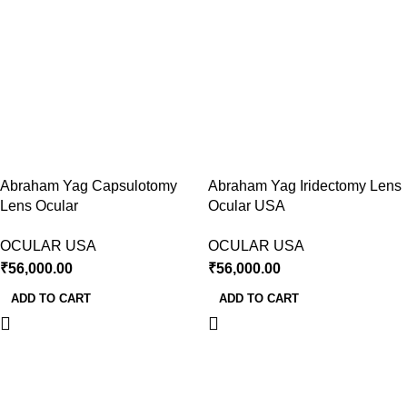
Abraham Yag Capsulotomy
Abraham Yag Iridectomy Lens
Lens Ocular
Ocular USA
OCULAR USA
OCULAR USA
₹
56,000.00
₹
56,000.00
ADD TO CART
ADD TO CART