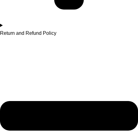
Return and Refund Policy