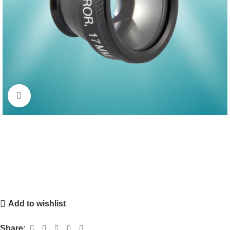
Click to enlarge
Add to wishlist
Share: