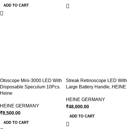
ADD TO CART
Otoscope Mini-3000 LED With
Streak Retinoscope LED With
Disposable Speculum 10Pcs.
Large Battery Handle, HEINE
Heine
HEINE GERMANY
HEINE GERMANY
₹
48,000.00
₹
8,500.00
ADD TO CART
ADD TO CART