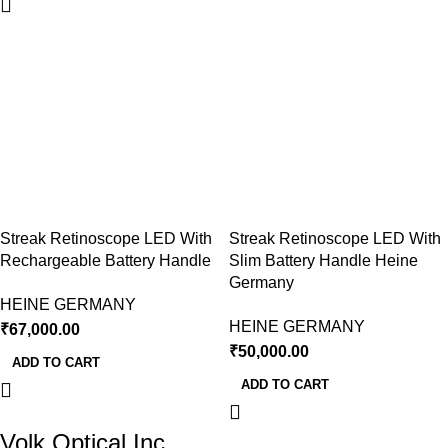
Streak Retinoscope LED With
Streak Retinoscope LED With
Rechargeable Battery Handle
Slim Battery Handle Heine
Germany
HEINE GERMANY
HEINE GERMANY
₹
67,000.00
₹
50,000.00
ADD TO CART
ADD TO CART
Volk Optical Inc.