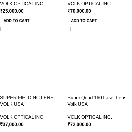
VOLK OPTICAL INC.
VOLK OPTICAL INC.
₹
25,000.00
₹
70,000.00
ADD TO CART
ADD TO CART
SUPER FIELD NC LENS
Super Quad 160 Laser Lens
VOLK USA
Volk USA
VOLK OPTICAL INC.
VOLK OPTICAL INC.
₹
37,000.00
₹
72,000.00