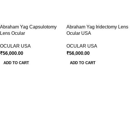
Abraham Yag Capsulotomy
Abraham Yag Iridectomy Lens
Lens Ocular
Ocular USA
OCULAR USA
OCULAR USA
₹
56,000.00
₹
56,000.00
ADD TO CART
ADD TO CART