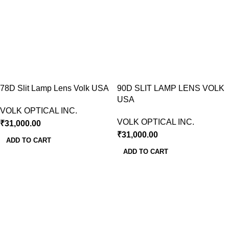
78D Slit Lamp Lens Volk USA
90D SLIT LAMP LENS VOLK
USA
VOLK OPTICAL INC.
VOLK OPTICAL INC.
₹
31,000.00
₹
31,000.00
ADD TO CART
ADD TO CART