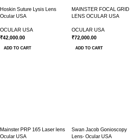
Hoskin Suture Lysis Lens
MAINSTER FOCAL GRID
Ocular USA
LENS OCULAR USA
OCULAR USA
OCULAR USA
₹
42,000.00
₹
72,000.00
ADD TO CART
ADD TO CART
Mainster PRP 165 Laser lens
Swan Jacob Gonioscopy
Ocular USA
Lens- Ocular USA