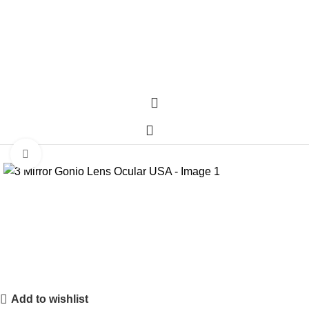
Click to enlarge
Add to wishlist