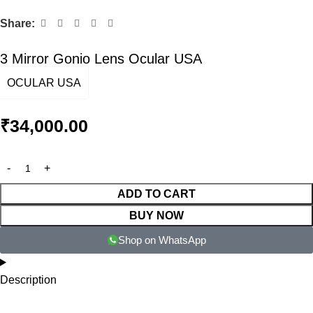
Share:
3 Mirror Gonio Lens Ocular USA
OCULAR USA
₹
34,000.00
ADD TO CART
BUY NOW
Shop on WhatsApp
Description