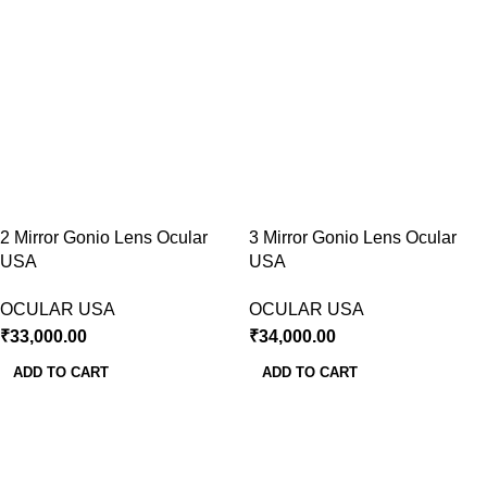
2 Mirror Gonio Lens Ocular
3 Mirror Gonio Lens Ocular
USA
USA
OCULAR USA
OCULAR USA
₹
33,000.00
₹
34,000.00
ADD TO CART
ADD TO CART