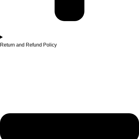
Return and Refund Policy