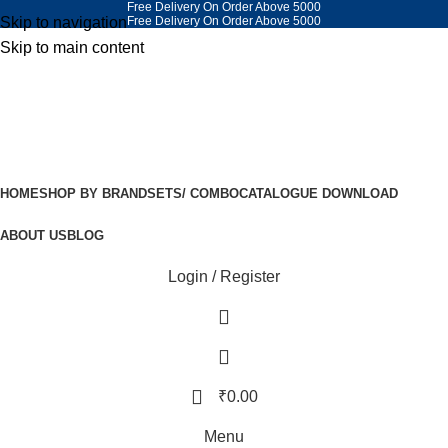
Free Delivery On Order Above 5000
Skip to navigation
Free Delivery On Order Above 5000
Skip to main content
HOME
SHOP BY BRAND
SETS/ COMBO
CATALOGUE DOWNLOAD
ABOUT US
BLOG
Login / Register
₹
0.00
Menu