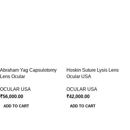
Abraham Yag Capsulotomy
Hoskin Suture Lysis Lens
Lens Ocular
Ocular USA
OCULAR USA
OCULAR USA
₹
56,000.00
₹
42,000.00
ADD TO CART
ADD TO CART