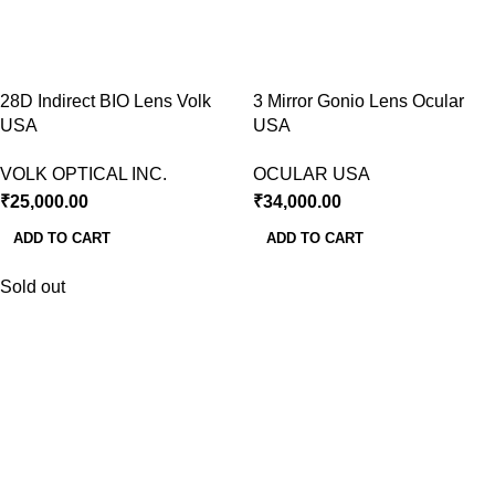
28D Indirect BIO Lens Volk
3 Mirror Gonio Lens Ocular
USA
USA
VOLK OPTICAL INC.
OCULAR USA
₹
25,000.00
₹
34,000.00
ADD TO CART
ADD TO CART
Sold out