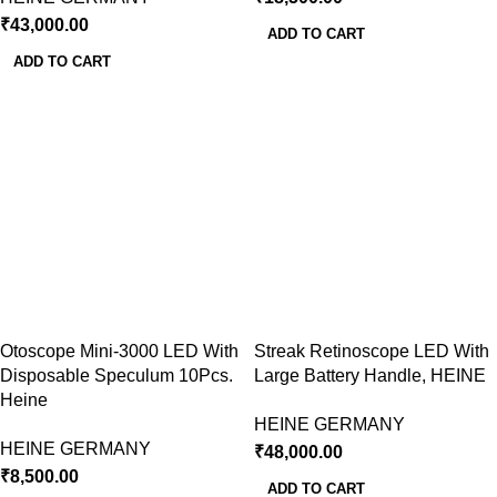
₹
43,000.00
ADD TO CART
ADD TO CART
Otoscope Mini-3000 LED With
Streak Retinoscope LED With
Disposable Speculum 10Pcs.
Large Battery Handle, HEINE
Heine
HEINE GERMANY
HEINE GERMANY
₹
48,000.00
₹
8,500.00
ADD TO CART