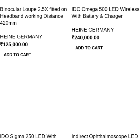
Binocular Loupe 2.5X fitted on
IDO Omega 500 LED Wireless
Headband working Distance
With Battery & Charger
420mm
HEINE GERMANY
HEINE GERMANY
₹
240,000.00
₹
125,000.00
ADD TO CART
ADD TO CART
IDO Sigma 250 LED With
Indirect Ophthalmoscope LED