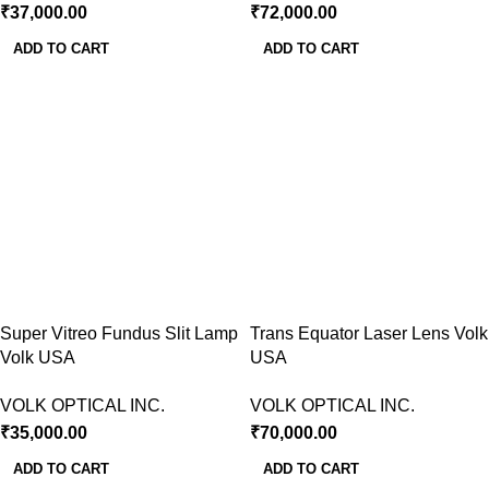
₹
37,000.00
₹
72,000.00
ADD TO CART
ADD TO CART
Super Vitreo Fundus Slit Lamp
Trans Equator Laser Lens Volk
Volk USA
USA
VOLK OPTICAL INC.
VOLK OPTICAL INC.
₹
35,000.00
₹
70,000.00
ADD TO CART
ADD TO CART