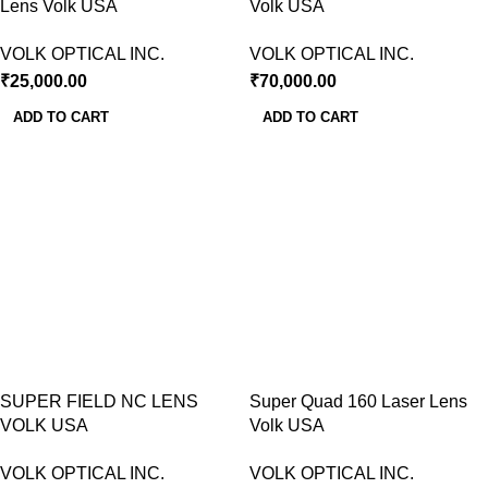
Lens Volk USA
Volk USA
VOLK OPTICAL INC.
VOLK OPTICAL INC.
₹
25,000.00
₹
70,000.00
ADD TO CART
ADD TO CART
SUPER FIELD NC LENS
Super Quad 160 Laser Lens
VOLK USA
Volk USA
VOLK OPTICAL INC.
VOLK OPTICAL INC.