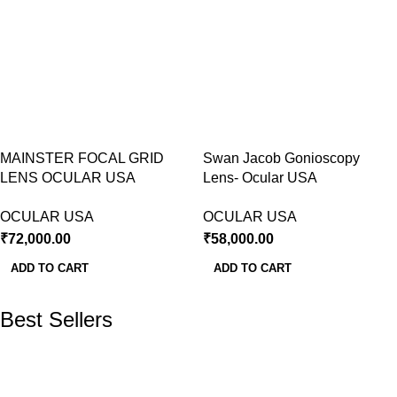
MAINSTER FOCAL GRID
Swan Jacob Gonioscopy
LENS OCULAR USA
Lens- Ocular USA
OCULAR USA
OCULAR USA
₹
72,000.00
₹
58,000.00
ADD TO CART
ADD TO CART
Best Sellers