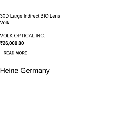
30D Large Indirect BIO Lens
Volk
VOLK OPTICAL INC.
₹
26,000.00
READ MORE
Heine Germany