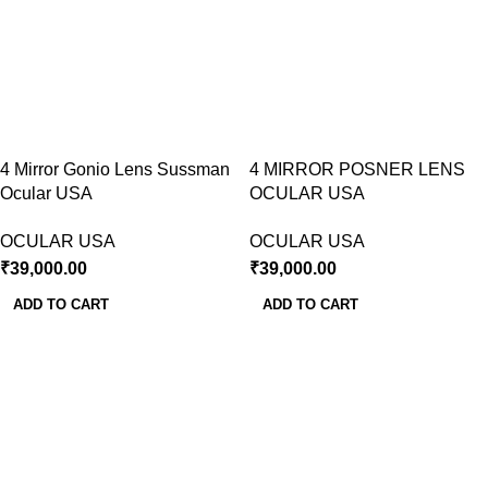
4 Mirror Gonio Lens Sussman
4 MIRROR POSNER LENS
Ocular USA
OCULAR USA
OCULAR USA
OCULAR USA
₹
39,000.00
₹
39,000.00
ADD TO CART
ADD TO CART