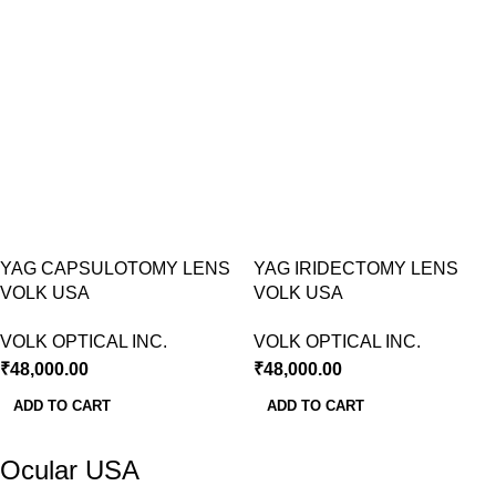
YAG CAPSULOTOMY LENS
YAG IRIDECTOMY LENS
VOLK USA
VOLK USA
VOLK OPTICAL INC.
VOLK OPTICAL INC.
₹
48,000.00
₹
48,000.00
ADD TO CART
ADD TO CART
Ocular USA