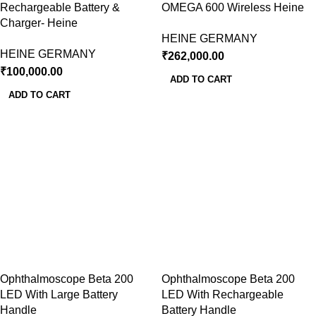
Rechargeable Battery &
OMEGA 600 Wireless Heine
Charger- Heine
HEINE GERMANY
HEINE GERMANY
₹
262,000.00
₹
100,000.00
ADD TO CART
ADD TO CART
Ophthalmoscope Beta 200
Ophthalmoscope Beta 200
LED With Large Battery
LED With Rechargeable
Handle
Battery Handle