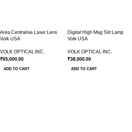
Area Centralise Laser Lens
Digital High Mag Slit Lamp
Volk USA
Volk USA
VOLK OPTICAL INC.
VOLK OPTICAL INC.
₹
65,000.00
₹
38,000.00
ADD TO CART
ADD TO CART