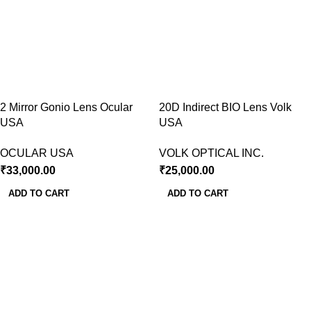
2 Mirror Gonio Lens Ocular
20D Indirect BIO Lens Volk
USA
USA
OCULAR USA
VOLK OPTICAL INC.
₹
33,000.00
₹
25,000.00
ADD TO CART
ADD TO CART