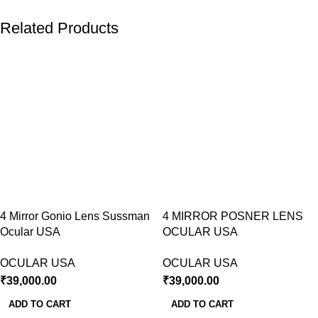
Related Products
4 Mirror Gonio Lens Sussman
4 MIRROR POSNER LENS
Ocular USA
OCULAR USA
OCULAR USA
OCULAR USA
₹
39,000.00
₹
39,000.00
ADD TO CART
ADD TO CART