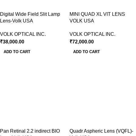
Digital Wide Field Slit Lamp
MINI QUAD XL VIT LENS
Lens-Volk USA
VOLK USA
VOLK OPTICAL INC.
VOLK OPTICAL INC.
₹
38,000.00
₹
72,000.00
ADD TO CART
ADD TO CART
Pan Retinal 2.2 indirect BIO
Quadr Aspheric Lens (VQFL)-