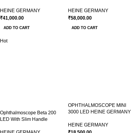
HEINE GERMANY
HEINE GERMANY
₹
41,000.00
₹
58,000.00
ADD TO CART
ADD TO CART
Hot
OPHTHALMOSCOPE MINI
3000 LED HEINE GERMANY
Ophthalmoscope Beta 200
LED With Slim Handle
HEINE GERMANY
HEINE GERMANY
₹
18,500.00