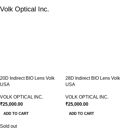
Volk Optical Inc.
20D Indirect BIO Lens Volk
28D Indirect BIO Lens Volk
USA
USA
VOLK OPTICAL INC.
VOLK OPTICAL INC.
₹
25,000.00
₹
25,000.00
ADD TO CART
ADD TO CART
Sold out