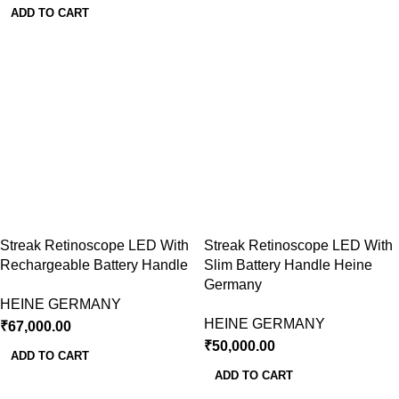
ADD TO CART
Streak Retinoscope LED With
Streak Retinoscope LED With
Rechargeable Battery Handle
Slim Battery Handle Heine
Germany
HEINE GERMANY
HEINE GERMANY
₹
67,000.00
₹
50,000.00
ADD TO CART
ADD TO CART