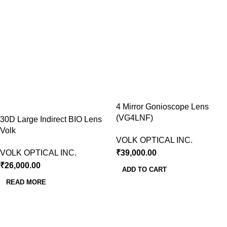
4 Mirror Gonioscope Lens
(VG4LNF)
30D Large Indirect BIO Lens
Volk
VOLK OPTICAL INC.
VOLK OPTICAL INC.
₹
39,000.00
₹
26,000.00
ADD TO CART
READ MORE