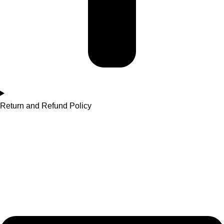
Return and Refund Policy