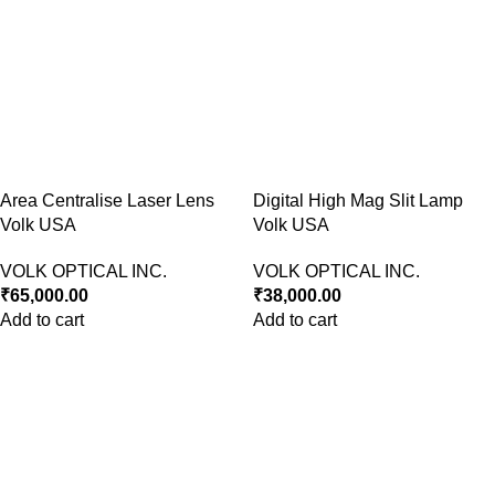
Area Centralise Laser Lens
Digital High Mag Slit Lamp
Volk USA
Volk USA
VOLK OPTICAL INC.
VOLK OPTICAL INC.
₹
65,000.00
₹
38,000.00
Add to cart
Add to cart