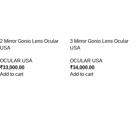
2 Mirror Gonio Lens Ocular
3 Mirror Gonio Lens Ocular
USA
USA
OCULAR USA
OCULAR USA
₹
33,000.00
₹
34,000.00
Add to cart
Add to cart