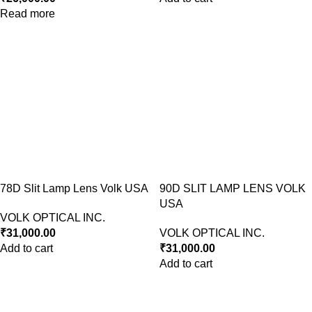
Read more
78D Slit Lamp Lens Volk USA
90D SLIT LAMP LENS VOLK
USA
VOLK OPTICAL INC.
₹
31,000.00
VOLK OPTICAL INC.
Add to cart
₹
31,000.00
Add to cart