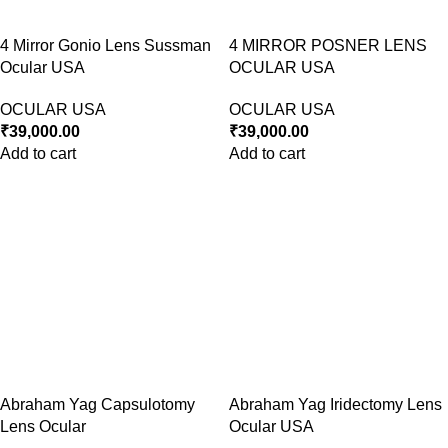
4 Mirror Gonio Lens Sussman
4 MIRROR POSNER LENS
Ocular USA
OCULAR USA
OCULAR USA
OCULAR USA
₹
39,000.00
₹
39,000.00
Add to cart
Add to cart
Abraham Yag Capsulotomy
Abraham Yag Iridectomy Lens
Lens Ocular
Ocular USA