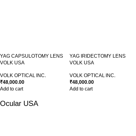
YAG CAPSULOTOMY LENS
YAG IRIDECTOMY LENS
VOLK USA
VOLK USA
VOLK OPTICAL INC.
VOLK OPTICAL INC.
₹
48,000.00
₹
48,000.00
Add to cart
Add to cart
Ocular USA