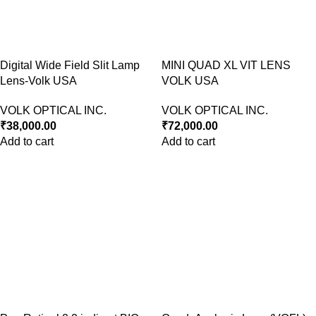
Digital Wide Field Slit Lamp
MINI QUAD XL VIT LENS
Lens-Volk USA
VOLK USA
VOLK OPTICAL INC.
VOLK OPTICAL INC.
₹
38,000.00
₹
72,000.00
Add to cart
Add to cart