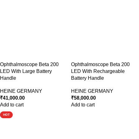
Ophthalmoscope Beta 200
Ophthalmoscope Beta 200
LED With Large Battery
LED With Rechargeable
Handle
Battery Handle
HEINE GERMANY
HEINE GERMANY
₹
41,000.00
₹
58,000.00
Add to cart
Add to cart
HOT