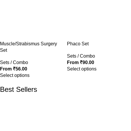
Muscle/Strabismus Surgery
Phaco Set
Set
Sets / Combo
Sets / Combo
From
₹
90.00
From
₹
56.00
Select options
Select options
Best Sellers