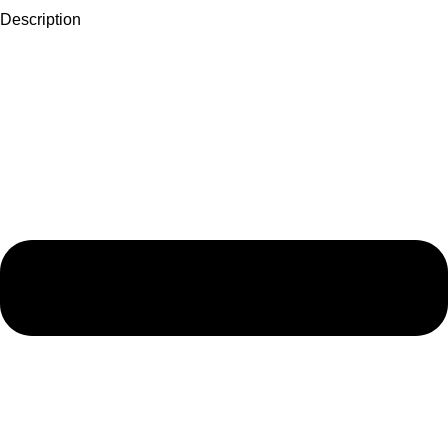
Description