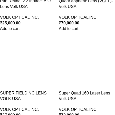
Pan Retinal 2.2 indirect BIO
Quadr Aspheric Lens (VQFL)-
Lens Volk USA
Volk USA
VOLK OPTICAL INC.
VOLK OPTICAL INC.
₹
25,000.00
₹
70,000.00
Add to cart
Add to cart
SUPER FIELD NC LENS
Super Quad 160 Laser Lens
VOLK USA
Volk USA
VOLK OPTICAL INC.
VOLK OPTICAL INC.