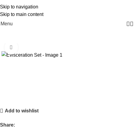
Free Delivery On Order Above 5000
Skip to navigation
Skip to main content
Menu
Click to enlarge
Add to wishlist
Share: