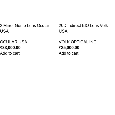
2 Mirror Gonio Lens Ocular
20D Indirect BIO Lens Volk
USA
USA
OCULAR USA
VOLK OPTICAL INC.
₹
33,000.00
₹
25,000.00
Add to cart
Add to cart