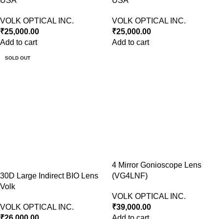
USA
USA
VOLK OPTICAL INC.
VOLK OPTICAL INC.
₹
25,000.00
₹
25,000.00
Add to cart
Add to cart
SOLD OUT
4 Mirror Gonioscope Lens
30D Large Indirect BIO Lens
(VG4LNF)
Volk
VOLK OPTICAL INC.
VOLK OPTICAL INC.
₹
39,000.00
₹
26,000.00
Add to cart