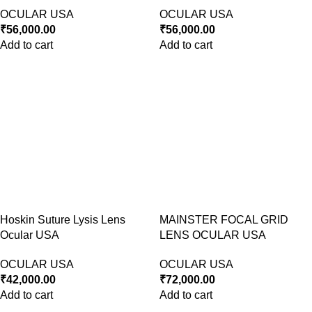
OCULAR USA
OCULAR USA
₹
56,000.00
₹
56,000.00
Add to cart
Add to cart
Hoskin Suture Lysis Lens
MAINSTER FOCAL GRID
Ocular USA
LENS OCULAR USA
OCULAR USA
OCULAR USA
₹
42,000.00
₹
72,000.00
Add to cart
Add to cart