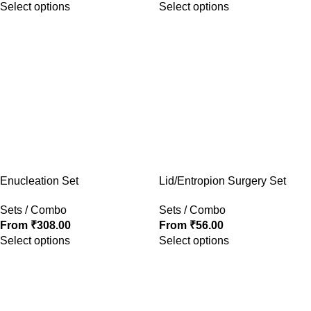
Select options
Select options
Enucleation Set
Lid/Entropion Surgery Set
Sets / Combo
Sets / Combo
From
₹
308.00
From
₹
56.00
Select options
Select options