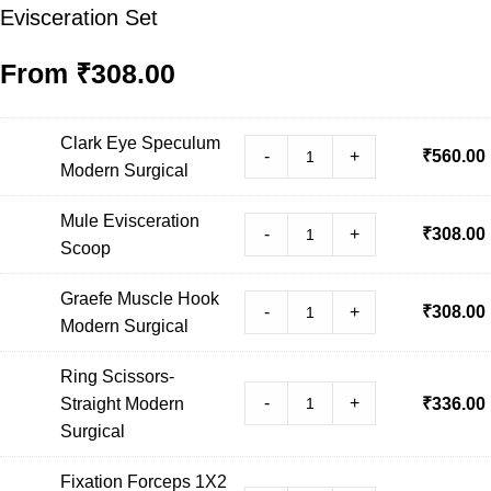
Evisceration Set
From
₹
308.00
Clark Eye Speculum
-
+
₹
560.00
Modern Surgical
Mule Evisceration
-
+
₹
308.00
Scoop
Graefe Muscle Hook
-
+
₹
308.00
Modern Surgical
Ring Scissors-
-
+
Straight Modern
₹
336.00
Surgical
Fixation Forceps 1X2