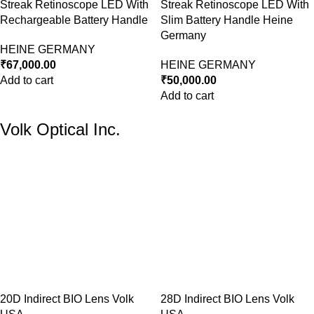
Streak Retinoscope LED With
Streak Retinoscope LED With
Rechargeable Battery Handle
Slim Battery Handle Heine
Germany
HEINE GERMANY
₹
67,000.00
HEINE GERMANY
Add to cart
₹
50,000.00
Add to cart
Volk Optical Inc.
20D Indirect BIO Lens Volk
28D Indirect BIO Lens Volk