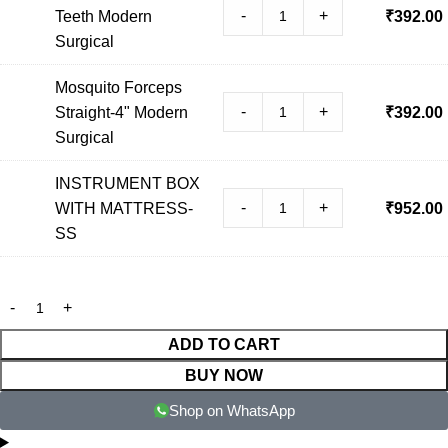
-
+
Teeth Modern
₹
392.00
Surgical
Mosquito Forceps
-
+
Straight-4" Modern
₹
392.00
Surgical
INSTRUMENT BOX
-
+
WITH MATTRESS-
₹
952.00
SS
ADD TO CART
BUY NOW
Shop on WhatsApp