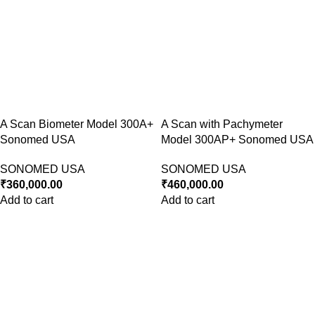
A Scan Biometer Model 300A+
A Scan with Pachymeter
Sonomed USA
Model 300AP+ Sonomed USA
SONOMED USA
SONOMED USA
₹
360,000.00
₹
460,000.00
Add to cart
Add to cart