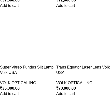
₹
37,000.00
₹
72,000.00
Add to cart
Add to cart
Super Vitreo Fundus Slit Lamp
Trans Equator Laser Lens Volk
Volk USA
USA
VOLK OPTICAL INC.
VOLK OPTICAL INC.
₹
35,000.00
₹
70,000.00
Add to cart
Add to cart