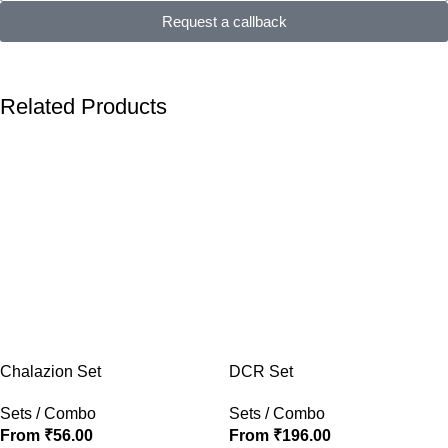
Request a callback
Related Products
Chalazion Set
DCR Set
Sets / Combo
Sets / Combo
From
₹
56.00
From
₹
196.00