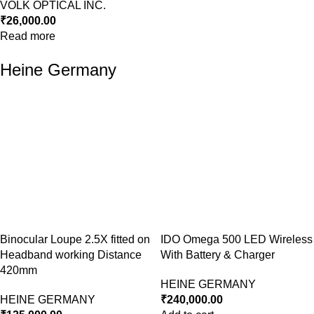
VOLK OPTICAL INC.
₹
26,000.00
Read more
Heine Germany
Binocular Loupe 2.5X fitted on
IDO Omega 500 LED Wireless
Headband working Distance
With Battery & Charger
420mm
HEINE GERMANY
HEINE GERMANY
₹
240,000.00