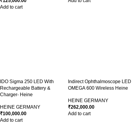
₹
125,000.00
Add to cart
Add to cart
IDO Sigma 250 LED With
Indirect Ophthalmoscope LED
Rechargeable Battery &
OMEGA 600 Wireless Heine
Charger- Heine
HEINE GERMANY
HEINE GERMANY
₹
262,000.00
₹
100,000.00
Add to cart
Add to cart