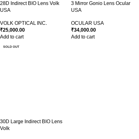
28D Indirect BIO Lens Volk
3 Mirror Gonio Lens Ocular
USA
USA
VOLK OPTICAL INC.
OCULAR USA
₹
25,000.00
₹
34,000.00
Add to cart
Add to cart
SOLD OUT
30D Large Indirect BIO Lens
Volk