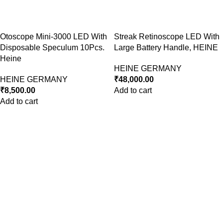
Otoscope Mini-3000 LED With
Streak Retinoscope LED With
Disposable Speculum 10Pcs.
Large Battery Handle, HEINE
Heine
HEINE GERMANY
HEINE GERMANY
₹
48,000.00
₹
8,500.00
Add to cart
Add to cart