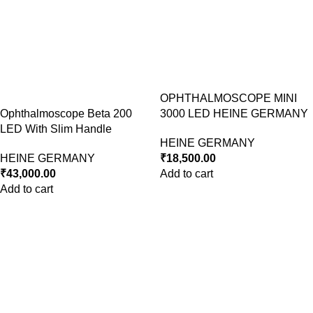
OPHTHALMOSCOPE MINI
Ophthalmoscope Beta 200
3000 LED HEINE GERMANY
LED With Slim Handle
HEINE GERMANY
HEINE GERMANY
₹
18,500.00
₹
43,000.00
Add to cart
Add to cart