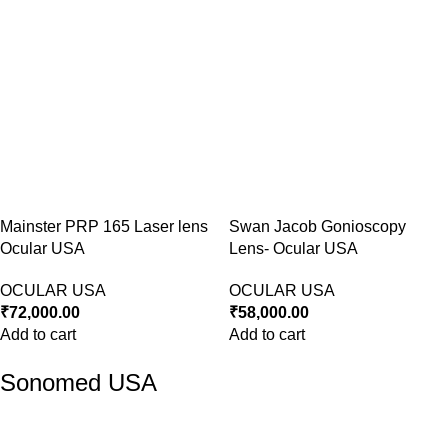
Mainster PRP 165 Laser lens
Swan Jacob Gonioscopy
Ocular USA
Lens- Ocular USA
OCULAR USA
OCULAR USA
₹
72,000.00
₹
58,000.00
Add to cart
Add to cart
Sonomed USA