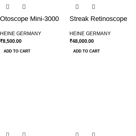
Otoscope Mini-3000
Streak Retinoscope
LED With Disposable
LED With Large
HEINE GERMANY
HEINE GERMANY
Speculum 10Pcs.
Battery Handle,
₹
8,500.00
₹
48,000.00
Heine
HEINE
ADD TO CART
ADD TO CART