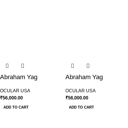
Abraham Yag
Abraham Yag
Capsulotomy Lens
Iridectomy Lens
OCULAR USA
OCULAR USA
Ocular
Ocular USA
₹
56,000.00
₹
56,000.00
ADD TO CART
ADD TO CART