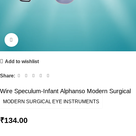
Click to enlarge
Add to wishlist
Share:
Wire Speculum-Infant Alphanso Modern Surgical
MODERN SURGICAL EYE INSTRUMENTS
₹
134.00