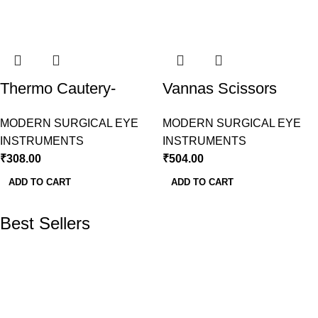
Thermo Cautery-
Vannas Scissors
Conical Tip Modern
Curved Modern
MODERN SURGICAL EYE
MODERN SURGICAL EYE
Surgical
Surgical
INSTRUMENTS
INSTRUMENTS
₹
308.00
₹
504.00
ADD TO CART
ADD TO CART
Best Sellers