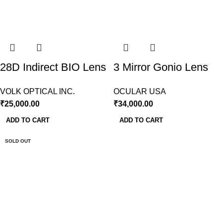
28D Indirect BIO Lens
3 Mirror Gonio Lens
Volk USA
Ocular USA
VOLK OPTICAL INC.
OCULAR USA
₹
25,000.00
₹
34,000.00
ADD TO CART
ADD TO CART
SOLD OUT