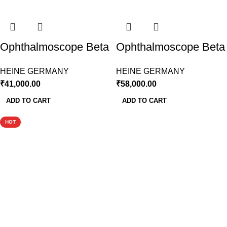
Ophthalmoscope Beta
Ophthalmoscope Beta
200 LED With Large
200 LED With
HEINE GERMANY
HEINE GERMANY
Battery Handle
Rechargeable Battery
₹
41,000.00
₹
58,000.00
Handle
ADD TO CART
ADD TO CART
HOT