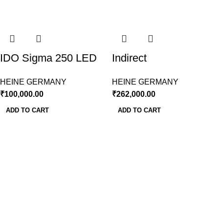
IDO Sigma 250 LED
Indirect
With Rechargeable
Ophthalmoscope LED
HEINE GERMANY
HEINE GERMANY
Battery & Charger-
OMEGA 600 Wireless
₹
100,000.00
₹
262,000.00
Heine
Heine
ADD TO CART
ADD TO CART