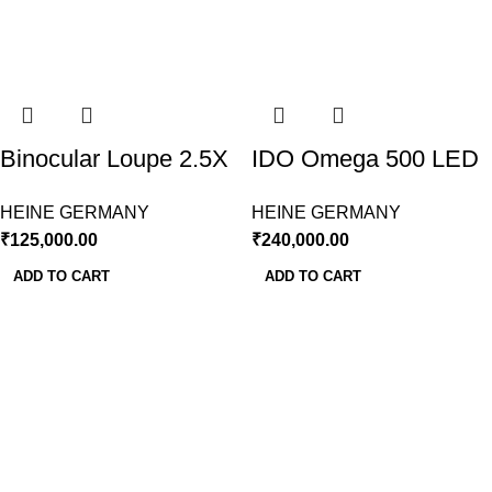
Binocular Loupe 2.5X
IDO Omega 500 LED
fitted on Headband
Wireless With Battery
HEINE GERMANY
HEINE GERMANY
working Distance
& Charger
₹
125,000.00
₹
240,000.00
420mm
ADD TO CART
ADD TO CART