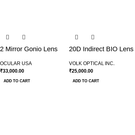
2 Mirror Gonio Lens
20D Indirect BIO Lens
Ocular USA
Volk USA
OCULAR USA
VOLK OPTICAL INC.
₹
33,000.00
₹
25,000.00
ADD TO CART
ADD TO CART