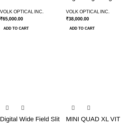
Lens Volk USA
Lamp Volk USA
VOLK OPTICAL INC.
VOLK OPTICAL INC.
₹
65,000.00
₹
38,000.00
ADD TO CART
ADD TO CART
Digital Wide Field Slit
MINI QUAD XL VIT
Lamp Lens-Volk USA
LENS VOLK USA