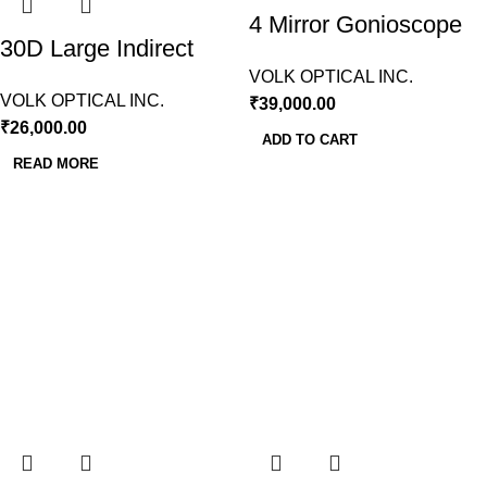
4 Mirror Gonioscope
30D Large Indirect
Lens (VG4LNF)
BIO Lens Volk
VOLK OPTICAL INC.
VOLK OPTICAL INC.
₹
39,000.00
₹
26,000.00
ADD TO CART
READ MORE