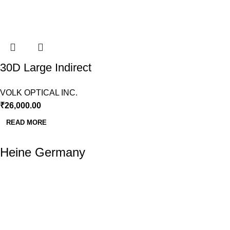
30D Large Indirect
BIO Lens Volk
VOLK OPTICAL INC.
₹
26,000.00
READ MORE
Heine Germany