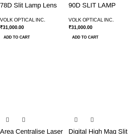
78D Slit Lamp Lens
90D SLIT LAMP
Volk USA
LENS VOLK USA
VOLK OPTICAL INC.
VOLK OPTICAL INC.
₹
31,000.00
₹
31,000.00
ADD TO CART
ADD TO CART
Area Centralise Laser
Digital High Mag Slit