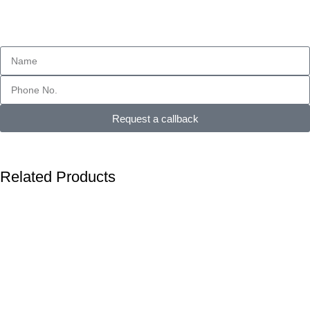
Request a callback
Related Products