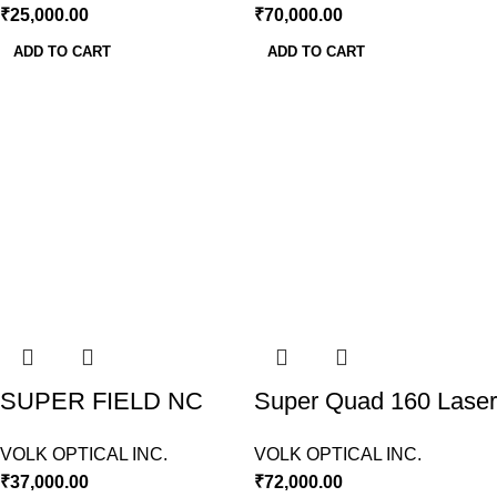
₹
25,000.00
₹
70,000.00
ADD TO CART
ADD TO CART
SUPER FIELD NC
Super Quad 160 Laser
LENS VOLK USA
Lens Volk USA
VOLK OPTICAL INC.
VOLK OPTICAL INC.
₹
37,000.00
₹
72,000.00