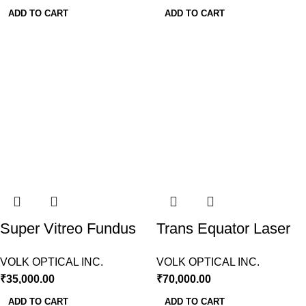
ADD TO CART
ADD TO CART
Super Vitreo Fundus
Trans Equator Laser
Slit Lamp Volk USA
Lens Volk USA
VOLK OPTICAL INC.
VOLK OPTICAL INC.
₹
35,000.00
₹
70,000.00
ADD TO CART
ADD TO CART