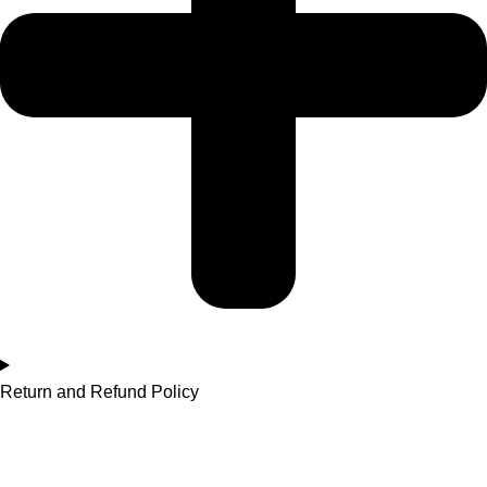
Return and Refund Policy