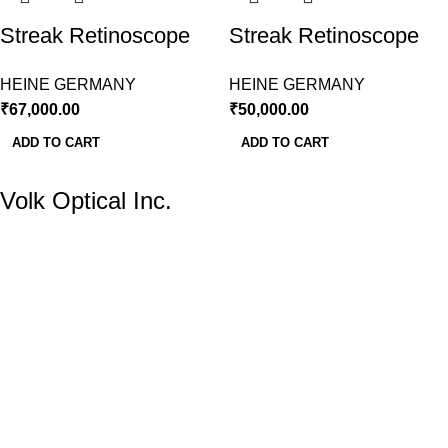
Streak Retinoscope
Streak Retinoscope
LED With
LED With Slim Battery
HEINE GERMANY
HEINE GERMANY
Rechargeable Battery
Handle Heine
₹
67,000.00
₹
50,000.00
Handle
Germany
ADD TO CART
ADD TO CART
Volk Optical Inc.