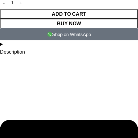
ADD TO CART
BUY NOW
Shop on WhatsApp
Description