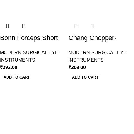
Bonn Forceps Short
Chang Chopper-
Model 1X2 Teeth
Sharp-Mohan ranjan
MODERN SURGICAL EYE
MODERN SURGICAL EYE
Modern Surgical
INSTRUMENTS
INSTRUMENTS
₹
392.00
₹
308.00
ADD TO CART
ADD TO CART