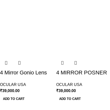
4 Mirror Gonio Lens
4 MIRROR POSNER
Sussman Ocular USA
LENS OCULAR USA
OCULAR USA
OCULAR USA
₹
39,000.00
₹
39,000.00
ADD TO CART
ADD TO CART