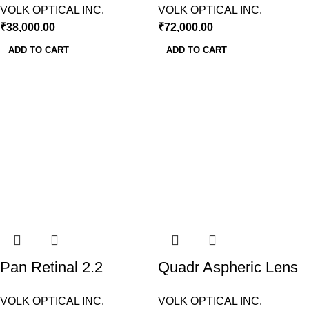
VOLK OPTICAL INC.
VOLK OPTICAL INC.
₹
38,000.00
₹
72,000.00
ADD TO CART
ADD TO CART
Pan Retinal 2.2
Quadr Aspheric Lens
indirect BIO Lens Volk
(VQFL)- Volk USA
VOLK OPTICAL INC.
VOLK OPTICAL INC.
USA