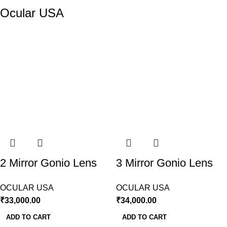
Ocular USA
2 Mirror Gonio Lens
3 Mirror Gonio Lens
Ocular USA
Ocular USA
OCULAR USA
OCULAR USA
₹
33,000.00
₹
34,000.00
ADD TO CART
ADD TO CART