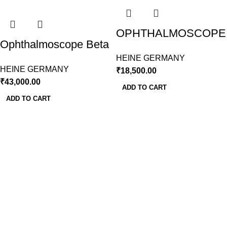
OPHTHALMOSCOPE
Ophthalmoscope Beta
MINI 3000 LED
200 LED With Slim
HEINE GERMANY
HEINE GERMANY
HEINE GERMANY
₹
18,500.00
Handle
₹
43,000.00
ADD TO CART
ADD TO CART