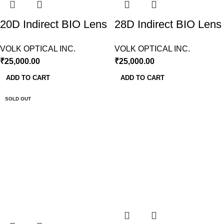
20D Indirect BIO Lens
28D Indirect BIO Lens
Volk USA
Volk USA
VOLK OPTICAL INC.
VOLK OPTICAL INC.
₹
25,000.00
₹
25,000.00
ADD TO CART
ADD TO CART
SOLD OUT