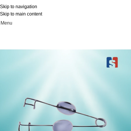
Free Delivery On Order Above 5000
Skip to navigation
Skip to main content
Menu