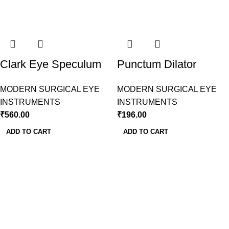
Clark Eye Speculum
Punctum Dilator
Modern Surgical
Wilder Modern
MODERN SURGICAL EYE
MODERN SURGICAL EYE
Surgical
INSTRUMENTS
INSTRUMENTS
₹
560.00
₹
196.00
ADD TO CART
ADD TO CART