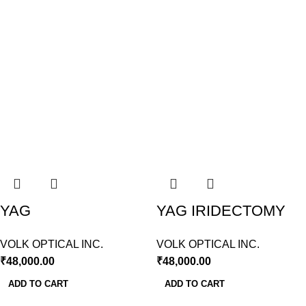
YAG
YAG IRIDECTOMY
CAPSULOTOMY
LENS VOLK USA
VOLK OPTICAL INC.
VOLK OPTICAL INC.
LENS VOLK USA
₹
48,000.00
₹
48,000.00
ADD TO CART
ADD TO CART