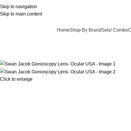
ree Delivery On Order Above 5000
Skip to navigation
Skip to main content
Home
Shop By Brand
Sets/ Combo
C
Click to enlarge