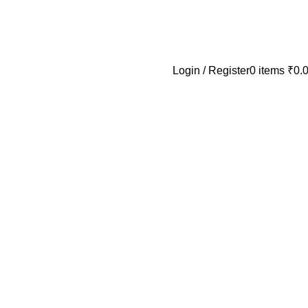
Login / Register
0
items
₹
0.