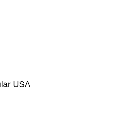
lar USA