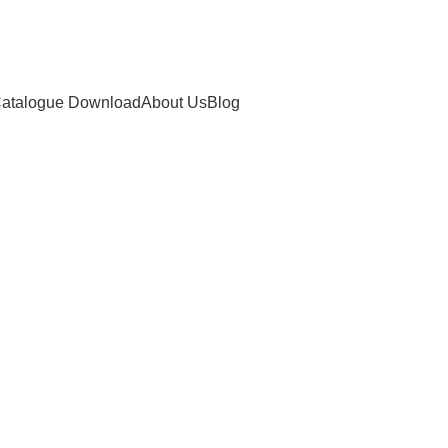
atalogue Download
About Us
Blog