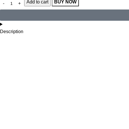
Add to cart
BUY NOW
Description