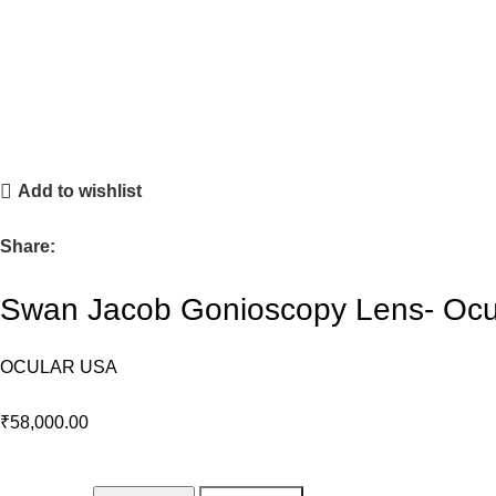
Add to wishlist
Share:
Swan Jacob Gonioscopy Lens- Ocu
OCULAR USA
₹
58,000.00