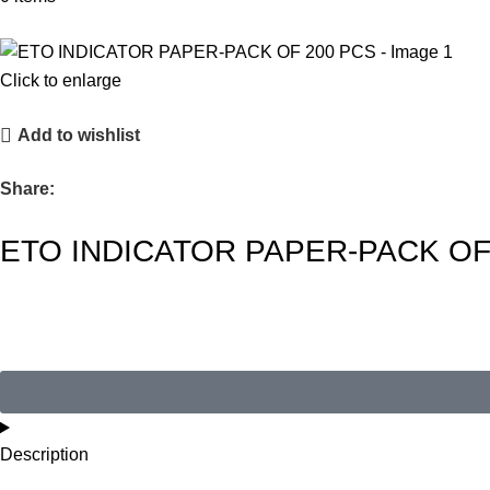
Click to enlarge
Add to wishlist
Share:
ETO INDICATOR PAPER-PACK OF
Description