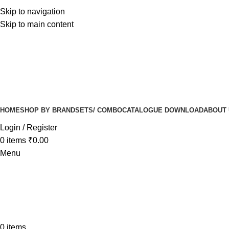
Skip to navigation
Skip to main content
HOME
SHOP BY BRAND
SETS/ COMBO
CATALOGUE DOWNLOAD
ABOUT
Login / Register
0
items
₹
0.00
Menu
0
items