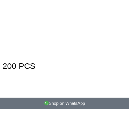
 200 PCS
Shop on WhatsApp